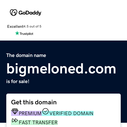
Excellent
4.5 out of 5
The domain name
bigmeloned.com
is for sale!
Get this domain
PREMIUM
VERIFIED DOMAIN
FAST TRANSFER