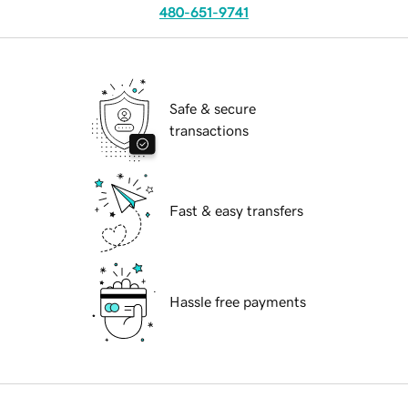
480-651-9741
Safe & secure
transactions
Fast & easy transfers
Hassle free payments