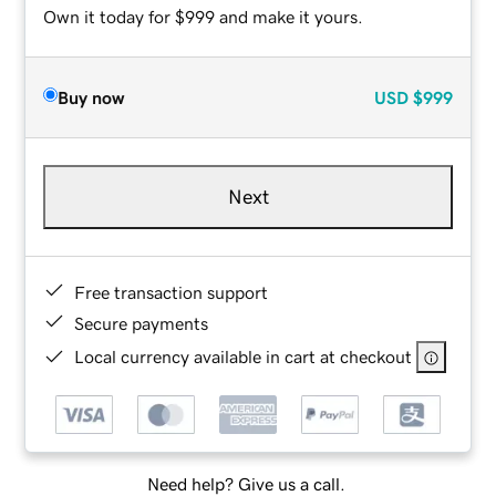
Own it today for $999 and make it yours.
Buy now
USD
$999
Next
Free transaction support
Secure payments
Local currency available in cart at checkout
Need help? Give us a call.